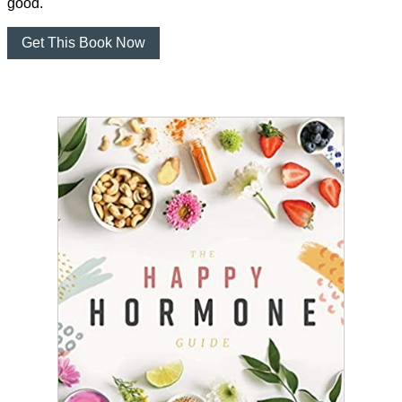
good.
Get This Book Now