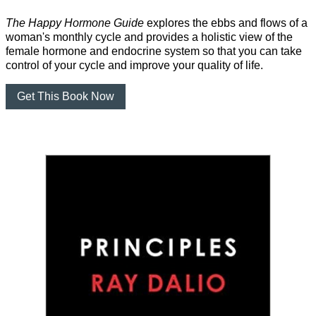
The Happy Hormone Guide
explores the ebbs and flows of a
woman's monthly cycle and provides a holistic view of the
female hormone and endocrine system so that you can take
control of your cycle and improve your quality of life.
Get This Book Now