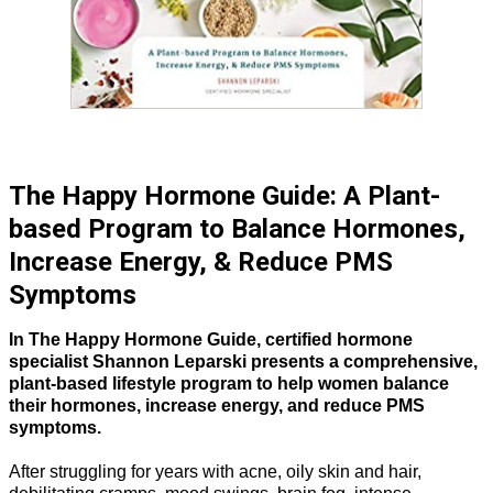
The Happy Hormone Guide: A Plant-
based Program to Balance Hormones,
Increase Energy, & Reduce PMS
Symptoms
In The Happy Hormone Guide, certified hormone
specialist Shannon Leparski presents a comprehensive,
plant-based lifestyle program to help women balance
their hormones, increase energy, and reduce PMS
symptoms.
After struggling for years with acne, oily skin and hair,