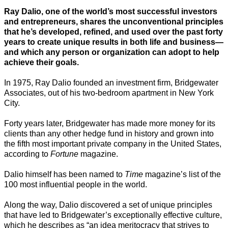
Ray Dalio, one of the world’s most successful investors
and entrepreneurs, shares the unconventional principles
that he’s developed, refined, and used over the past forty
years to create unique results in both life and business—
and which any person or organization can adopt to help
achieve their goals.
In 1975, Ray Dalio founded an investment firm, Bridgewater
Associates, out of his two-bedroom apartment in New York
City.
Forty years later, Bridgewater has made more money for its
clients than any other hedge fund in history and grown into
the fifth most important private company in the United States,
according to
Fortune
magazine.
Dalio himself has been named to
Time
magazine’s list of the
100 most influential people in the world.
Along the way, Dalio discovered a set of unique principles
that have led to Bridgewater’s exceptionally effective culture,
which he describes as “an idea meritocracy that strives to