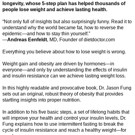
longevity, whose 5-step plan has helped thousands of
people lose weight and achieve lasting health.
“Not only full of insights but also surprisingly funny. Read it to
understand why the world became fat, how to reverse the
epidemic—and how to stay thin yourself.”
—
Andreas Eenfeldt
, MD, Founder of dietdoctor.com
Everything you believe about how to lose weight is wrong.
Weight gain and obesity are driven by hormones—in
everyone—and only by understanding the effects of insulin
and insulin resistance can we achieve lasting weight loss.
In this highly readable and provocative book, Dr. Jason Fung
sets out an original, robust theory of obesity that provides
startling insights into proper nutrition.
In addition to his five basic steps, a set of lifelong habits that
will improve your health and control your insulin levels, Dr.
Fung explains how to use intermittent fasting to break the
cycle of insulin resistance and reach a healthy weight—for