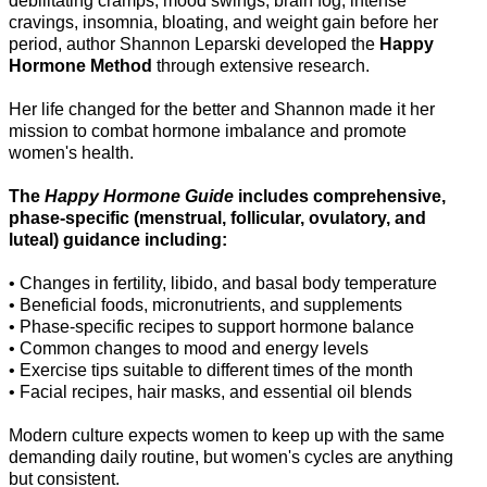
debilitating cramps, mood swings, brain fog, intense
cravings, insomnia, bloating, and weight gain before her
period, author Shannon Leparski developed the
Happy
Hormone Method
through extensive research.
Her life changed for the better and Shannon made it her
mission to combat hormone imbalance and promote
women's health.
The
Happy Hormone Guide
includes comprehensive,
phase-specific (menstrual, follicular, ovulatory, and
luteal) guidance including:
• Changes in fertility, libido, and basal body temperature
• Beneficial foods, micronutrients, and supplements
• Phase-specific recipes to support hormone balance
• Common changes to mood and energy levels
• Exercise tips suitable to different times of the month
• Facial recipes, hair masks, and essential oil blends
Modern culture expects women to keep up with the same
demanding daily routine, but women's cycles are anything
but consistent.