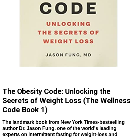
The Obesity Code: Unlocking the
Secrets of Weight Loss (The Wellness
Code Book 1)
The landmark book from New York Times-bestselling
author Dr. Jason Fung, one of the world's leading
experts on intermittent fasting for weight-loss and