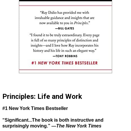
Principles: Life and Work
#1 New York Times Bestseller
“Significant...The book is both instructive and
surprisingly moving.” —
The New York Times