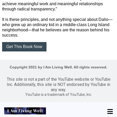
achieve meaningful work and meaningful relationships
through radical transparency.”
It is these principles, and not anything special about Dalio—
who grew up an ordinary kid in a middle-class Long Island
neighborhood—that he believes are the reason behind his
success.
Get This Book Now
Copyright 2021 by I Am Living Well. All rights reserved.
This site is not a part of the YouTube website or YouTube
Inc. Additionally, this site is NOT endorsed by YouTube in
any way.
YouTube is a trademark of YouTube, Inc.