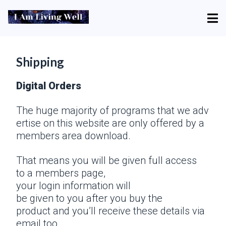
Shipping
Digital Orders
The huge majority of programs that we adv
ertise on this website are only offered by a
members area download.
That means you will be given full access
to a members page,
your login information will
be given to you after you buy the
product and you’ll receive these details via
email too.