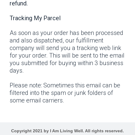
refund.
Tracking My Parcel
As soon as your order has been processed
and also dispatched, our fulfillment
company will send you a tracking web link
for your order. This will be sent to the email
you submitted for buying within 3 business
days.
Please note: Sometimes this email can be
filtered into the spam or junk folders of
some email carriers.
Copyright 2021 by I Am Living Well. All rights reserved.