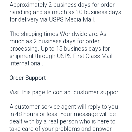
Approximately 2 business days for order
handling and as much as 10 business days
for delivery via USPS Media Mail.
The shipping times Worldwide are: As
much as 2 business days for order
processing. Up to 15 business days for
shipment through USPS First Class Mail
International.
Order Support
Visit this page
to contact customer support.
A customer service agent will reply to you
in 48 hours or less. Your message will be
dealt with by a real person who is here to
take care of your problems and answer