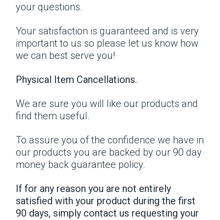
your questions.
Your satisfaction is guaranteed and is very
important to us so please let us know how
we can best serve you!
Physical Item Cancellations.
We are sure you will like our products and
find them useful.
To assure you of the confidence we have in
our products you are backed by our 90 day
money back guarantee policy.
If for any reason you are not entirely
satisfied with your product during the first
90 days, simply contact us requesting your