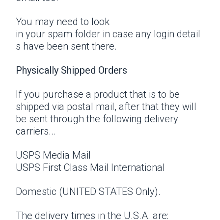
You may need to look
in your spam folder in case any login detail
s have been sent there.
Physically Shipped Orders
If you purchase a product that is to be
shipped via postal mail, after that they will
be sent through the following delivery
carriers...
USPS Media Mail
USPS First Class Mail International
Domestic (UNITED STATES Only).
The delivery times in the U.S.A. are: