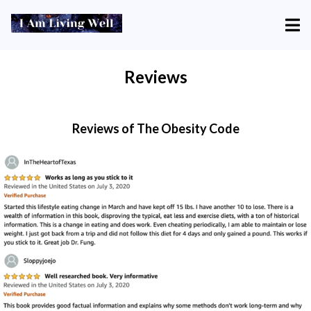
Reviews
Reviews of The Obesity Code