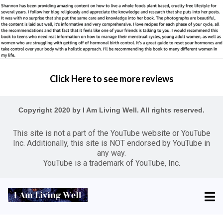
Click Here to see more reviews
Copyright 2020 by I Am Living Well. All rights reserved.
This site is not a part of the YouTube website or YouTube
Inc. Additionally, this site is NOT endorsed by YouTube in
any way.
YouTube is a trademark of YouTube, Inc.