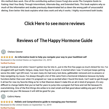
Click Here to see more reviews
Reviews of The Happy Hormone Guide