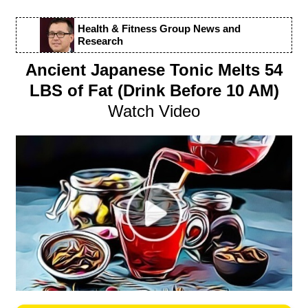
Health & Fitness Group News and
Research
Ancient Japanese Tonic Melts 54
LBS of Fat (Drink Before 10 AM)
Watch Video