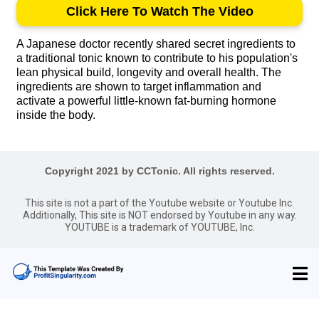
Click Here To Watch The Video
A Japanese doctor recently shared secret ingredients to
a traditional tonic known to contribute to his population's
lean physical build, longevity and overall health. The
ingredients are shown to target inflammation and
activate a powerful little-known fat-burning hormone
inside the body.
Copyright 2021 by CCTonic. All rights reserved.
This site is not a part of the Youtube website or Youtube Inc.
Additionally, This site is NOT endorsed by Youtube in any way.
YOUTUBE is a trademark of YOUTUBE, Inc.