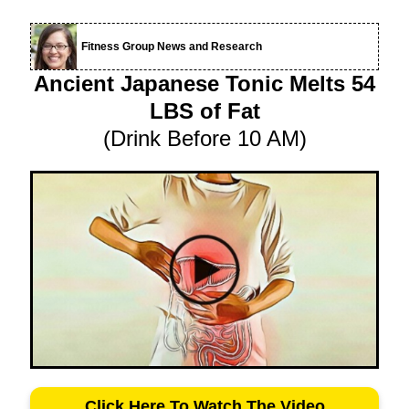
Fitness Group News and Research
Ancient Japanese Tonic Melts 54
LBS of Fat
(Drink Before 10 AM)
Click Here To Watch The Video