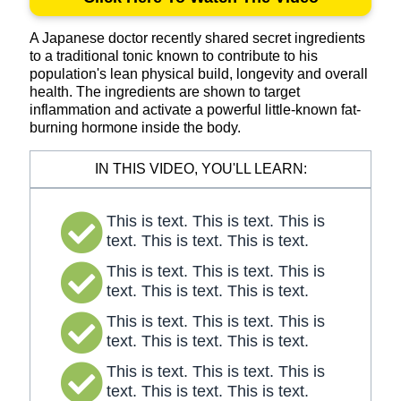
A Japanese doctor recently shared secret ingredients
to a traditional tonic known to contribute to his
population's lean physical build, longevity and overall
health. The ingredients are shown to target
inflammation and activate a powerful little-known fat-
burning hormone inside the body.
IN THIS VIDEO, YOU'LL LEARN:
This is text. This is text. This is
text. This is text. This is text.
This is text. This is text. This is
text. This is text. This is text.
This is text. This is text. This is
text. This is text. This is text.
This is text. This is text. This is
text. This is text. This is text.