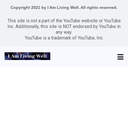
Copyright 2021 by I Am Living Well. All rights reserved.
This site is not a part of the YouTube website or YouTube
Inc. Additionally, this site is NOT endorsed by YouTube in
any way.
YouTube is a trademark of YouTube, Inc.