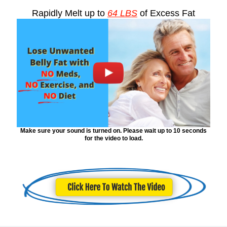
Rapidly Melt up to
64 LBS
of Excess Fat
Make sure your sound is turned on. Please wait up to 10 seconds
for the video to load.